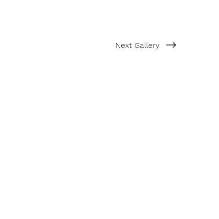
Next Gallery