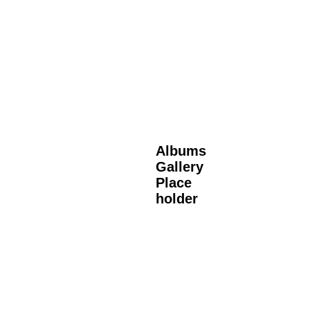
Albums
Gallery
Place
holder